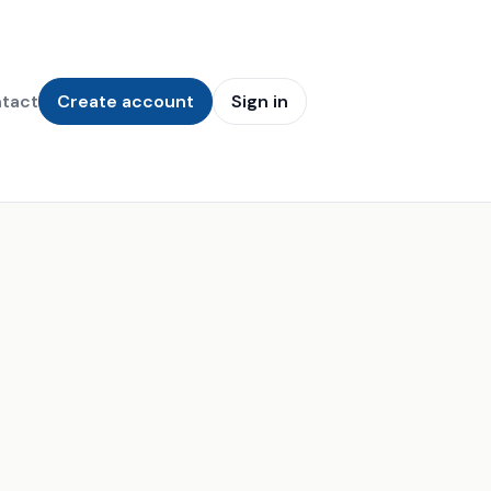
tact
Create account
Sign in