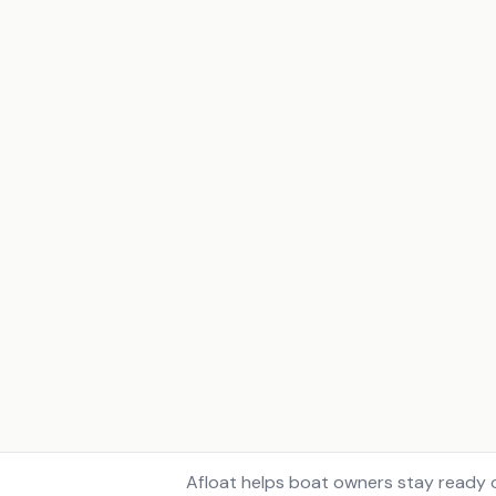
Afloat helps boat owners stay ready o